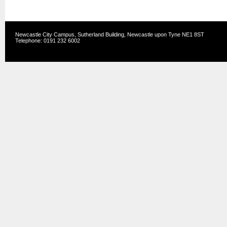
Newcastle City Campus, Sutherland Building, Newcastle upon Tyne NE1 8ST
Telephone: 0191 232 6002