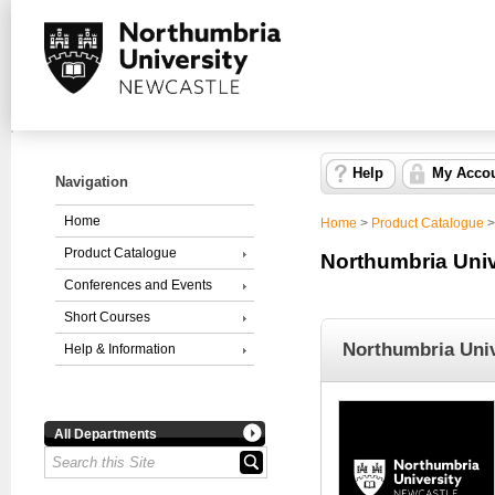
Help
My Acco
Navigation
Home
Home
>
Product Catalogue
Product Catalogue
Northumbria Univ
Conferences and Events
Short Courses
Northumbria Univ
Help & Information
All Departments